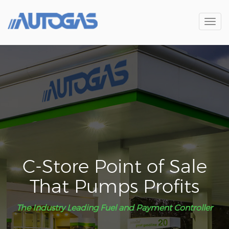
Toggl
navig
C-Store Point of Sale
That Pumps Profits
The Industry Leading Fuel and Payment Controller