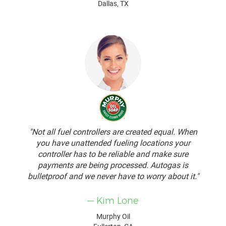
Dallas, TX
"Not all fuel controllers are created equal. When
you have unattended fueling locations your
controller has to be reliable and make sure
payments are being processed. Autogas is
bulletproof and we never have to worry about it."
— Kim Lone
Murphy Oil