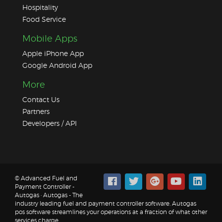
Hospitality
Food Service
Mobile Apps
Apple iPhone App
Google Android App
More
Contact Us
Partners
Developers / API
© Advanced Fuel and
Payment Controller -
Autogas · Autogas - The
industry leading fuel and payment controller software. Autogas
pos software streamlines your operations at a fraction of what other
services charge.