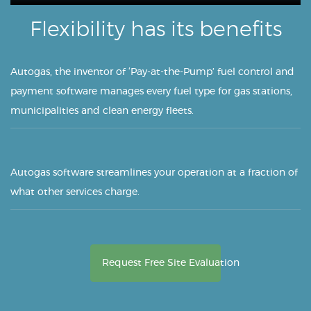
Flexibility has its benefits
Autogas, the inventor of ‘Pay-at-the-Pump’ fuel control and
payment software manages every fuel type for gas stations,
municipalities and clean energy fleets.
Autogas software streamlines your operation at a fraction of
what other services charge.
Request Free Site Evaluation