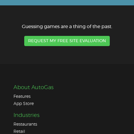
Guessing games are a thing of the past.
REQUEST MY FREE SITE EVALUATION
About AutoGas
Features
App Store
Industries
Restaurants
Retail