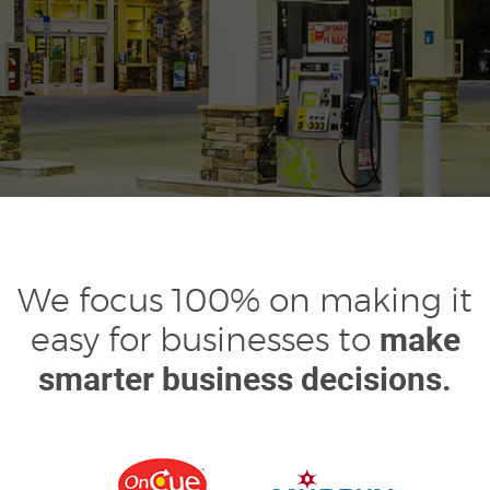
We focus 100% on making it
make
easy for businesses to
smarter business decisions.