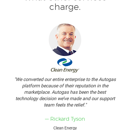
charge.
"We converted our entire enterprise to the Autogas
platform because of their reputation in the
marketplace. Autogas has been the best
technology decision we’ve made and our support
team feels the relief."
— Rickard Tyson
Clean Energy