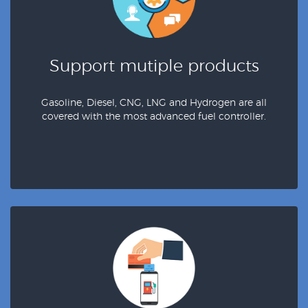
Support mutiple products
Gasoline, Diesel, CNG, LNG and Hydrogen are all
covered with the most advanced fuel controller.