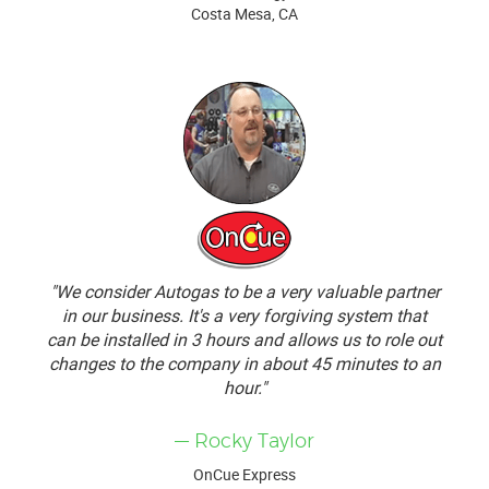
Costa Mesa, CA
"We consider Autogas to be a very valuable partner
in our business. It's a very forgiving system that
can be installed in 3 hours and allows us to role out
changes to the company in about 45 minutes to an
hour."
— Rocky Taylor
OnCue Express