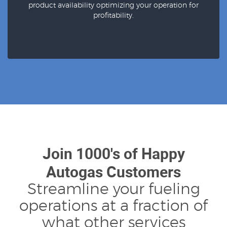
product availability optimizing your operation for
profitability.
Join 1000's of Happy
Autogas Customers
Streamline your fueling
operations at a fraction of
what other services