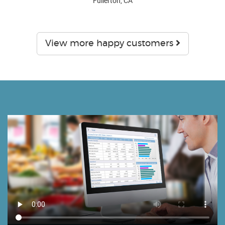
Fullerton, CA
View more happy customers