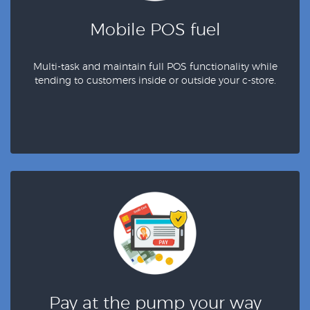
Mobile POS fuel
Multi-task and maintain full POS functionality while
tending to customers inside or outside your c-store.
Pay at the pump your way