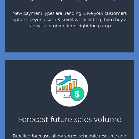
New payment types are trending. Give your customers
options beyond cash & credit while letting them buy a
car wash or other items right the pump.
Forecast future sales volume
Detailed forecasts allow you to schedule resource and